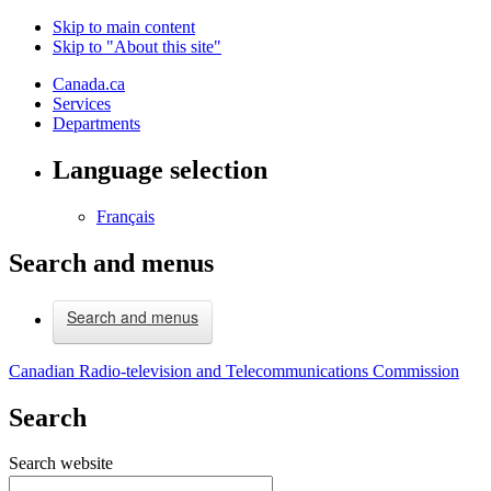
Skip to main content
Skip to "About this site"
Canada.ca
Services
Departments
Language selection
Français
Search and menus
Search and menus
Canadian Radio-television and Telecommunications Commission
Search
Search website