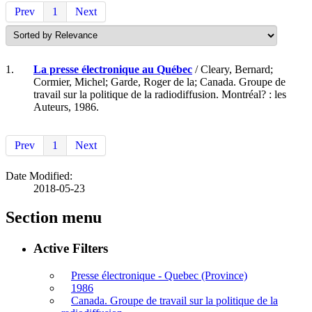
Prev
1
Next
1.
La presse électronique au Québec
/ Cleary, Bernard;
Cormier, Michel; Garde, Roger de la; Canada. Groupe de
travail sur la politique de la radiodiffusion. Montréal? : les
Auteurs, 1986.
Prev
1
Next
Date Modified:
2018-05-23
Section menu
Active Filters
Presse électronique - Quebec (Province)
1986
Canada. Groupe de travail sur la politique de la