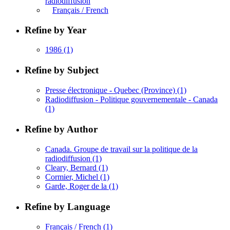
radiodiffusion
Français / French
Refine by Year
1986
(1)
Refine by Subject
Presse électronique - Quebec (Province)
(1)
Radiodiffusion - Politique gouvernementale - Canada
(1)
Refine by Author
Canada. Groupe de travail sur la politique de la
radiodiffusion
(1)
Cleary, Bernard
(1)
Cormier, Michel
(1)
Garde, Roger de la
(1)
Refine by Language
Français / French
(1)