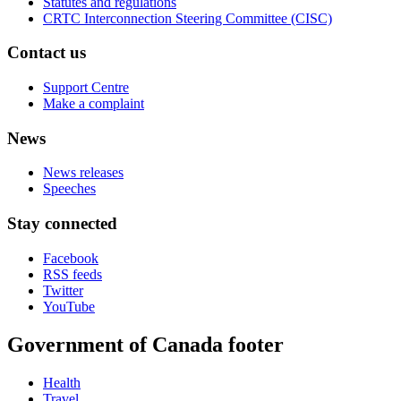
Statutes and regulations
CRTC Interconnection Steering Committee (CISC)
Contact us
Support Centre
Make a complaint
News
News releases
Speeches
Stay connected
Facebook
RSS feeds
Twitter
YouTube
Government of Canada footer
Health
Travel