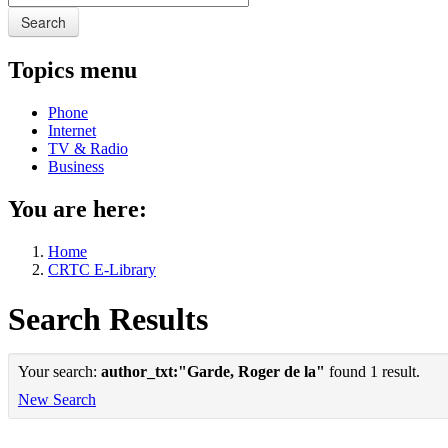
Search
Topics menu
Phone
Internet
TV & Radio
Business
You are here:
Home
CRTC E-Library
Search Results
Your search:
author_txt:"Garde, Roger de la"
found 1 result.
New Search