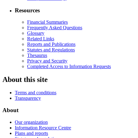
Resources
Financial Summaries
Frequently Asked Questions
Glossary
Related Links
Reports and Publications
Statutes and Regulations
Thesaurus
Privacy and Security
Completed Access to Information Requests
About this site
Terms and conditions
Transparency
About
Our organization
Information Resource Centre
Plans and reports