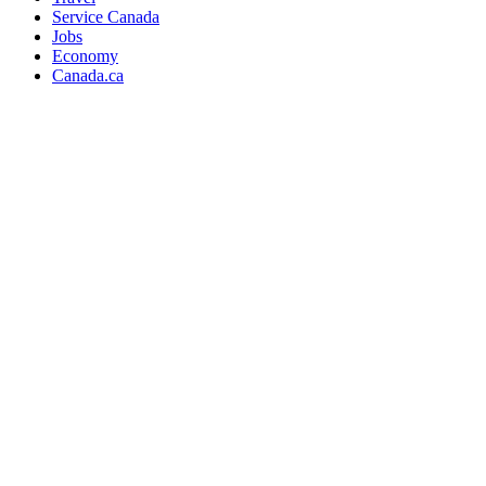
Service Canada
Jobs
Economy
Canada.ca