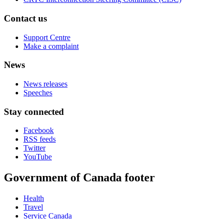
Contact us
Support Centre
Make a complaint
News
News releases
Speeches
Stay connected
Facebook
RSS feeds
Twitter
YouTube
Government of Canada footer
Health
Travel
Service Canada