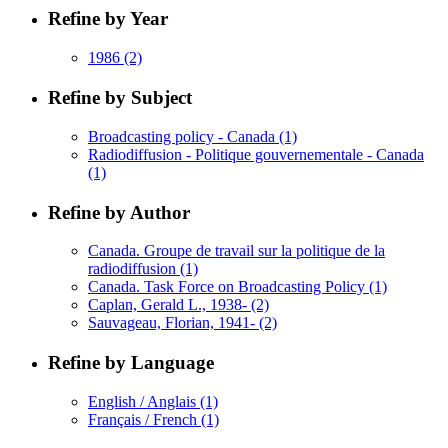
Refine by Year
1986
(2)
Refine by Subject
Broadcasting policy - Canada
(1)
Radiodiffusion - Politique gouvernementale - Canada
(1)
Refine by Author
Canada. Groupe de travail sur la politique de la
radiodiffusion
(1)
Canada. Task Force on Broadcasting Policy
(1)
Caplan, Gerald L., 1938-
(2)
Sauvageau, Florian, 1941-
(2)
Refine by Language
English / Anglais
(1)
Français / French
(1)