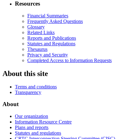
Resources
Financial Summaries
Frequently Asked Questions
Glossary
Related Links
Reports and Publications
Statutes and Regulations
Thesaurus
Privacy and Security
Completed Access to Information Requests
About this site
Terms and conditions
Transparency
About
Our organization
Information Resource Centre
Plans and reports
Statutes and regulations
CRTC Interconnection Steering Committee (CISC)