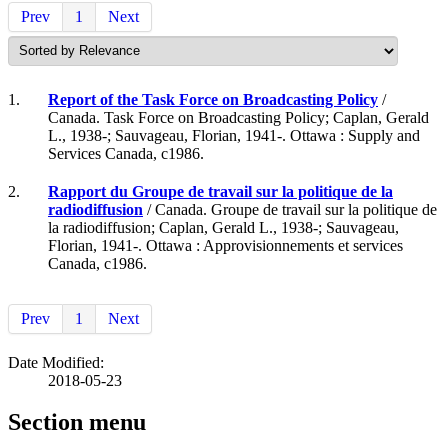
Prev
1
Next
1.
Report of the Task Force on Broadcasting Policy
/
Canada. Task Force on Broadcasting Policy; Caplan, Gerald
L., 1938-; Sauvageau, Florian, 1941-. Ottawa : Supply and
Services Canada, c1986.
2.
Rapport du Groupe de travail sur la politique de la
radiodiffusion
/ Canada. Groupe de travail sur la politique de
la radiodiffusion; Caplan, Gerald L., 1938-; Sauvageau,
Florian, 1941-. Ottawa : Approvisionnements et services
Canada, c1986.
Prev
1
Next
Date Modified:
2018-05-23
Section menu