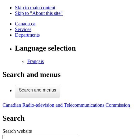
Skip to main content
Skip to "About this site"
Canada.ca
Services
Departments
Language selection
Français
Search and menus
Search and menus
Canadian Radio-television and Telecommunications Commission
Search
Search website