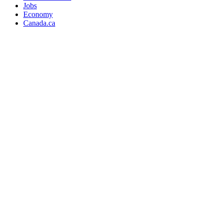
Jobs
Economy
Canada.ca