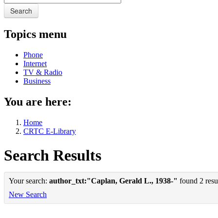
Search
Topics menu
Phone
Internet
TV & Radio
Business
You are here:
Home
CRTC E-Library
Search Results
Your search:
author_txt:"Caplan, Gerald L., 1938-"
found 2 resul
New Search