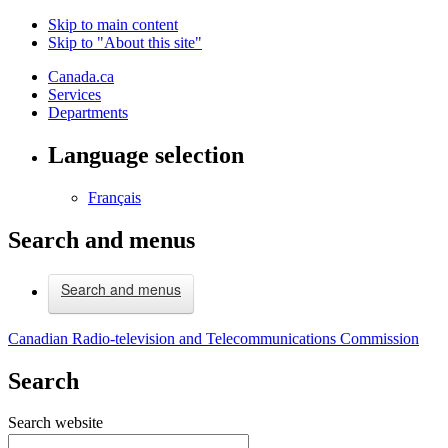
Skip to main content
Skip to "About this site"
Canada.ca
Services
Departments
Language selection
Français
Search and menus
Search and menus
Canadian Radio-television and Telecommunications Commission
Search
Search website