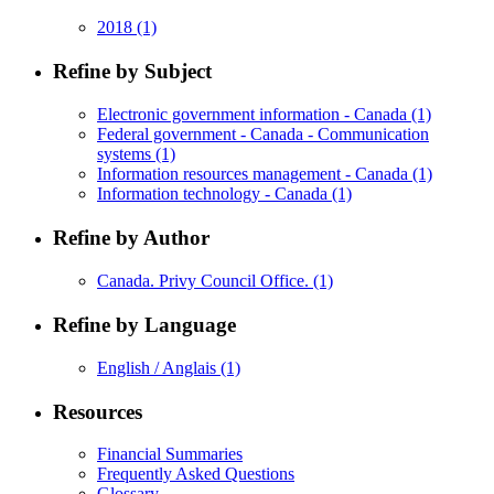
2018
(1)
Refine by Subject
Electronic government information - Canada
(1)
Federal government - Canada - Communication
systems
(1)
Information resources management - Canada
(1)
Information technology - Canada
(1)
Refine by Author
Canada. Privy Council Office.
(1)
Refine by Language
English / Anglais
(1)
Resources
Financial Summaries
Frequently Asked Questions
Glossary