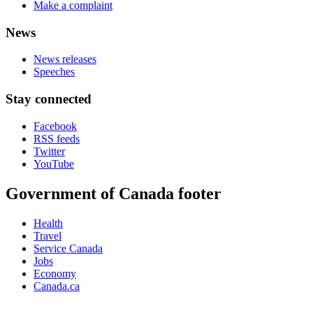
Make a complaint
News
News releases
Speeches
Stay connected
Facebook
RSS feeds
Twitter
YouTube
Government of Canada footer
Health
Travel
Service Canada
Jobs
Economy
Canada.ca