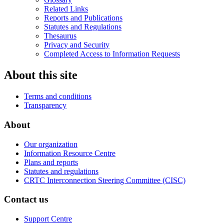
Related Links
Reports and Publications
Statutes and Regulations
Thesaurus
Privacy and Security
Completed Access to Information Requests
About this site
Terms and conditions
Transparency
About
Our organization
Information Resource Centre
Plans and reports
Statutes and regulations
CRTC Interconnection Steering Committee (CISC)
Contact us
Support Centre