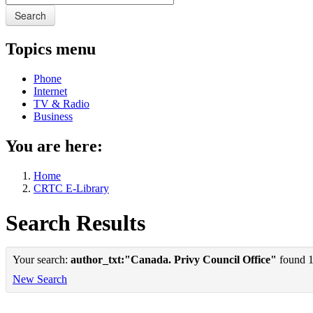
Search
Topics menu
Phone
Internet
TV & Radio
Business
You are here:
Home
CRTC E-Library
Search Results
Your search:
author_txt:"Canada. Privy Council Office"
found 1 
New Search