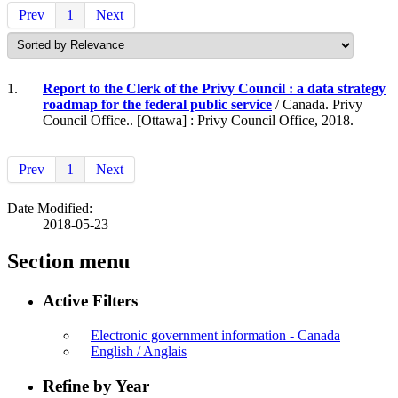
Prev
1
Next
1.
Report to the Clerk of the Privy Council : a data strategy
roadmap for the federal public service
/ Canada. Privy
Council Office.. [Ottawa] : Privy Council Office, 2018.
Prev
1
Next
Date Modified:
2018-05-23
Section menu
Active Filters
Electronic government information - Canada
English / Anglais
Refine by Year