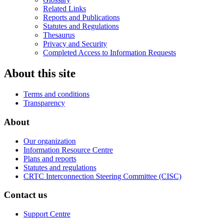
Related Links
Reports and Publications
Statutes and Regulations
Thesaurus
Privacy and Security
Completed Access to Information Requests
About this site
Terms and conditions
Transparency
About
Our organization
Information Resource Centre
Plans and reports
Statutes and regulations
CRTC Interconnection Steering Committee (CISC)
Contact us
Support Centre