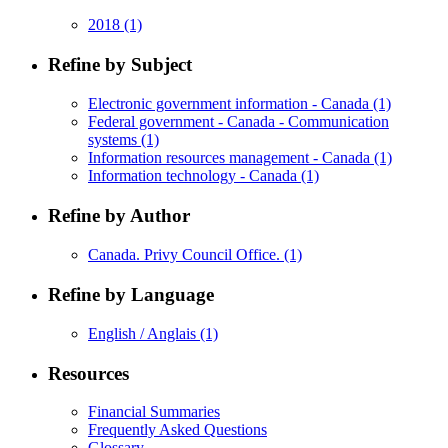
2018
(1)
Refine by Subject
Electronic government information - Canada
(1)
Federal government - Canada - Communication
systems
(1)
Information resources management - Canada
(1)
Information technology - Canada
(1)
Refine by Author
Canada. Privy Council Office.
(1)
Refine by Language
English / Anglais
(1)
Resources
Financial Summaries
Frequently Asked Questions
Glossary