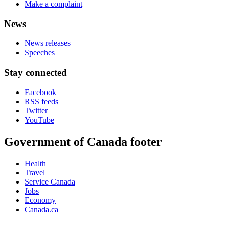
Make a complaint
News
News releases
Speeches
Stay connected
Facebook
RSS feeds
Twitter
YouTube
Government of Canada footer
Health
Travel
Service Canada
Jobs
Economy
Canada.ca