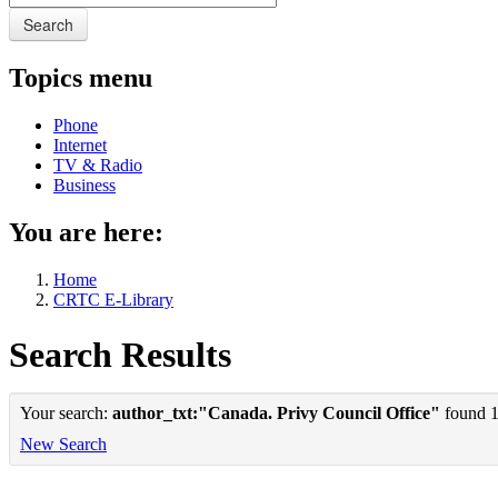
Search
Topics menu
Phone
Internet
TV & Radio
Business
You are here:
Home
CRTC E-Library
Search Results
Your search:
author_txt:"Canada. Privy Council Office"
found 1 
New Search