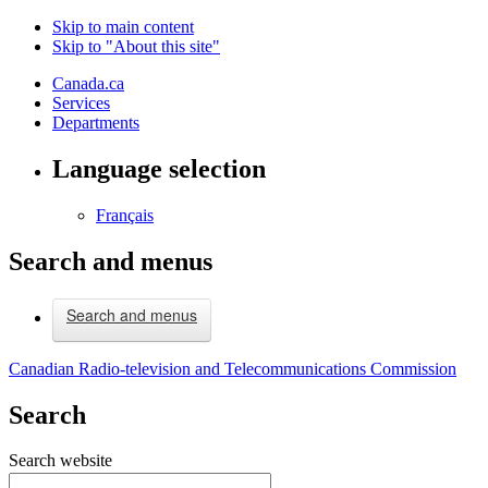
Skip to main content
Skip to "About this site"
Canada.ca
Services
Departments
Language selection
Français
Search and menus
Search and menus
Canadian Radio-television and Telecommunications Commission
Search
Search website