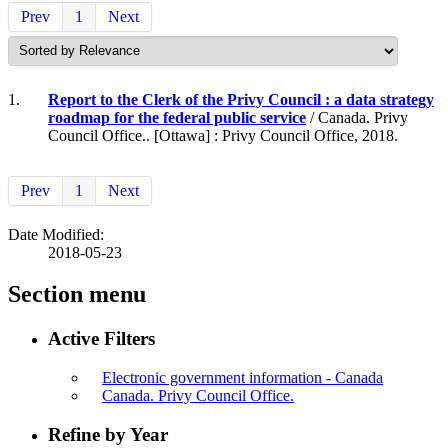
Prev
1
Next
1.
Report to the Clerk of the Privy Council : a data strategy
roadmap for the federal public service
/ Canada. Privy
Council Office.. [Ottawa] : Privy Council Office, 2018.
Prev
1
Next
Date Modified:
2018-05-23
Section menu
Active Filters
Electronic government information - Canada
Canada. Privy Council Office.
Refine by Year