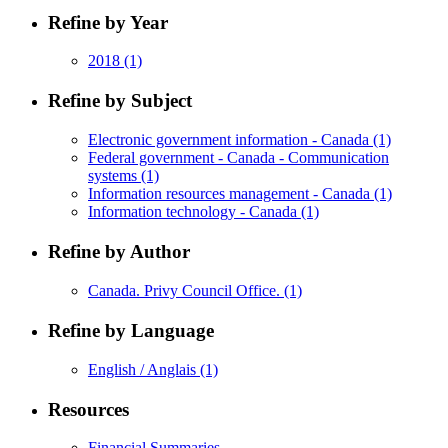
Refine by Year
2018
(1)
Refine by Subject
Electronic government information - Canada
(1)
Federal government - Canada - Communication
systems
(1)
Information resources management - Canada
(1)
Information technology - Canada
(1)
Refine by Author
Canada. Privy Council Office.
(1)
Refine by Language
English / Anglais
(1)
Resources
Financial Summaries