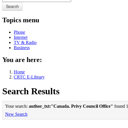
Search
Topics menu
Phone
Internet
TV & Radio
Business
You are here:
Home
CRTC E-Library
Search Results
Your search:
author_txt:"Canada. Privy Council Office"
found 1 
New Search