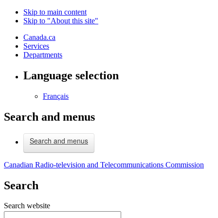
Skip to main content
Skip to "About this site"
Canada.ca
Services
Departments
Language selection
Français
Search and menus
Search and menus
Canadian Radio-television and Telecommunications Commission
Search
Search website