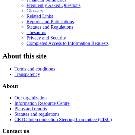
Frequently Asked Questions
Glossary
Related Links
Reports and Publications
Statutes and Regulations
Thesaurus
Privacy and Security
Completed Access to Information Requests
About this site
Terms and conditions
Transparency
About
Our organization
Information Resource Centre
Plans and reports
Statutes and regulations
CRTC Interconnection Steering Committee (CISC)
Contact us