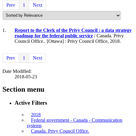
Prev
1
Next
1.
Report to the Clerk of the Privy Council : a data strategy
roadmap for the federal public service
/ Canada. Privy
Council Office.. [Ottawa] : Privy Council Office, 2018.
Prev
1
Next
Date Modified:
2018-05-23
Section menu
Active Filters
2018
Federal government - Canada - Communication
systems
Canada. Privy Council Office.