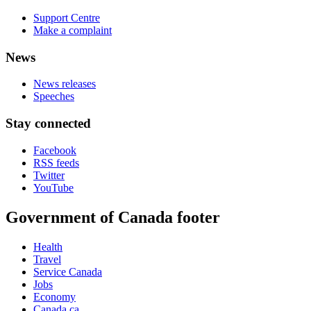
Support Centre
Make a complaint
News
News releases
Speeches
Stay connected
Facebook
RSS feeds
Twitter
YouTube
Government of Canada footer
Health
Travel
Service Canada
Jobs
Economy
Canada.ca