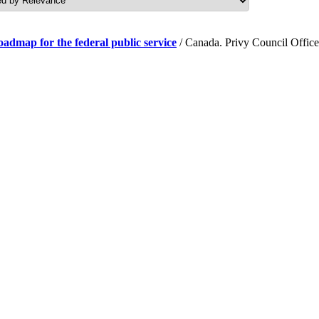
roadmap for the federal public service
/ Canada. Privy Council Office.