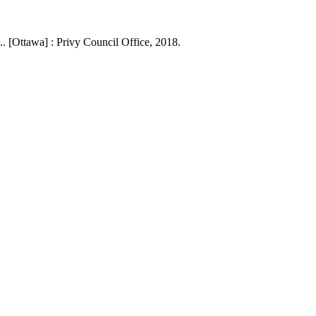
. [Ottawa] : Privy Council Office, 2018.