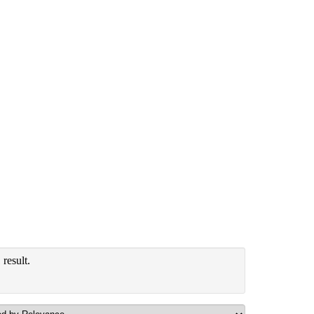
result.