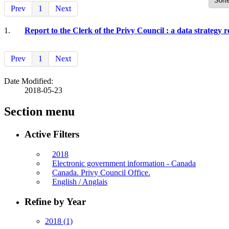
Prev
1
Next
1.
Report to the Clerk of the Privy Council : a data strategy 
Prev
1
Next
Date Modified:
2018-05-23
Section menu
Active Filters
2018
Electronic government information - Canada
Canada. Privy Council Office.
English / Anglais
Refine by Year
2018
(1)