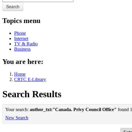
Search
Topics menu
Phone
Internet
TV & Radio
Business
You are here:
Home
CRTC E-Library
Search Results
Your search:
author_txt:"Canada. Privy Council Office"
found 1 
New Search