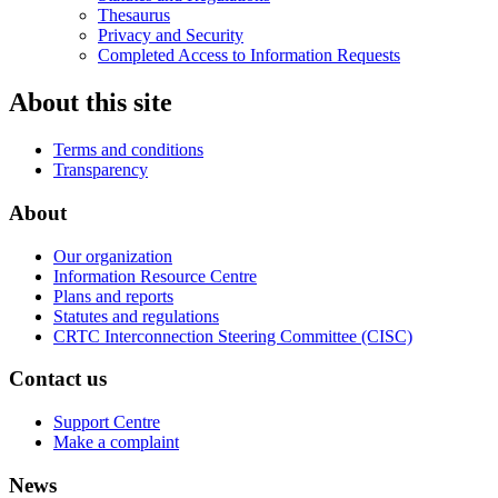
Thesaurus
Privacy and Security
Completed Access to Information Requests
About this site
Terms and conditions
Transparency
About
Our organization
Information Resource Centre
Plans and reports
Statutes and regulations
CRTC Interconnection Steering Committee (CISC)
Contact us
Support Centre
Make a complaint
News