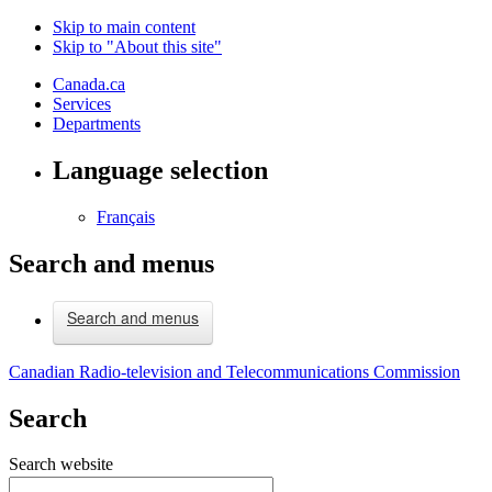
Skip to main content
Skip to "About this site"
Canada.ca
Services
Departments
Language selection
Français
Search and menus
Search and menus
Canadian Radio-television and Telecommunications Commission
Search
Search website