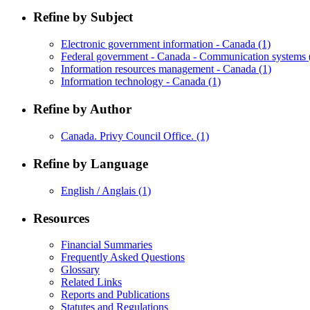
Refine by Subject
Electronic government information - Canada
(1)
Federal government - Canada - Communication systems
Information resources management - Canada
(1)
Information technology - Canada
(1)
Refine by Author
Canada. Privy Council Office.
(1)
Refine by Language
English / Anglais
(1)
Resources
Financial Summaries
Frequently Asked Questions
Glossary
Related Links
Reports and Publications
Statutes and Regulations