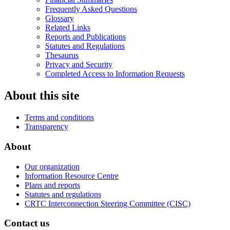
Frequently Asked Questions
Glossary
Related Links
Reports and Publications
Statutes and Regulations
Thesaurus
Privacy and Security
Completed Access to Information Requests
About this site
Terms and conditions
Transparency
About
Our organization
Information Resource Centre
Plans and reports
Statutes and regulations
CRTC Interconnection Steering Committee (CISC)
Contact us