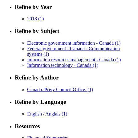
Refine by Year
2018
(1)
Refine by Subject
Electronic government information - Canada
(1)
Federal government - Canada - Communication
systems
(1)
Information resources management - Canada
(1)
Information technology - Canada
(1)
Refine by Author
Canada. Privy Council Office.
(1)
Refine by Language
English / Anglais
(1)
Resources
Financial Summaries