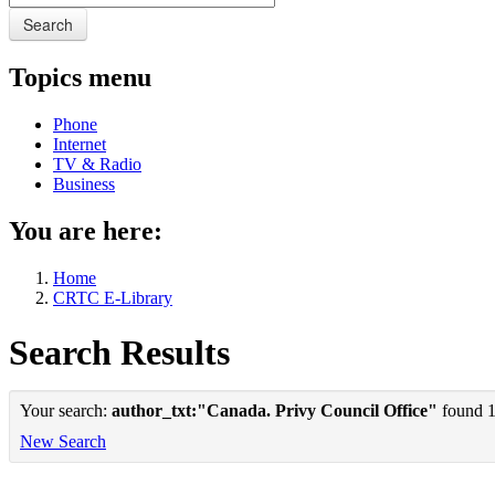
Search
Topics menu
Phone
Internet
TV & Radio
Business
You are here:
Home
CRTC E-Library
Search Results
Your search:
author_txt:"Canada. Privy Council Office"
found 1 
New Search