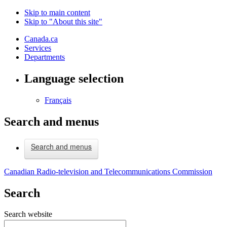
Skip to main content
Skip to "About this site"
Canada.ca
Services
Departments
Language selection
Français
Search and menus
Search and menus
Canadian Radio-television and Telecommunications Commission
Search
Search website