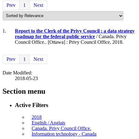
Prev
1
Next
1.
Report to the Clerk of the Privy Council : a data strategy
roadmap for the federal public service
/ Canada. Privy
Council Office.. [Ottawa] : Privy Council Office, 2018.
Prev
1
Next
Date Modified:
2018-05-23
Section menu
Active Filters
2018
English / Anglais
Canada. Privy Council Office.
Information technology - Canada