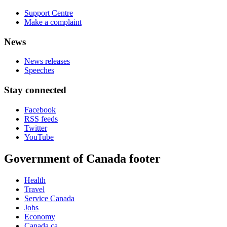
Support Centre
Make a complaint
News
News releases
Speeches
Stay connected
Facebook
RSS feeds
Twitter
YouTube
Government of Canada footer
Health
Travel
Service Canada
Jobs
Economy
Canada.ca