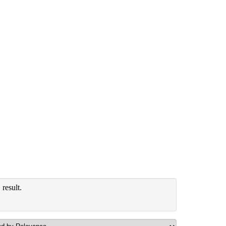
result.