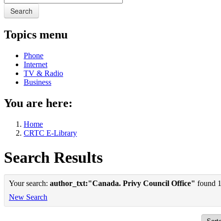
Search
Topics menu
Phone
Internet
TV & Radio
Business
You are here:
Home
CRTC E-Library
Search Results
Your search:
author_txt:"Canada. Privy Council Office"
found 1 
New Search