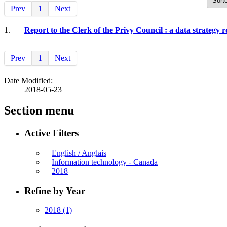
Prev
1
Next
1.
Report to the Clerk of the Privy Council : a data strategy 
Prev
1
Next
Date Modified:
2018-05-23
Section menu
Active Filters
English / Anglais
Information technology - Canada
2018
Refine by Year
2018
(1)