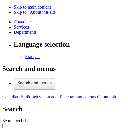
Skip to main content
Skip to "About this site"
Canada.ca
Services
Departments
Language selection
Français
Search and menus
Search and menus
Canadian Radio-television and Telecommunications Commission
Search
Search website