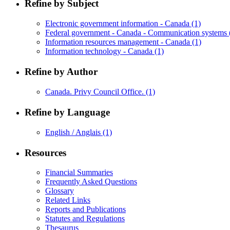
Refine by Subject
Electronic government information - Canada
(1)
Federal government - Canada - Communication systems
Information resources management - Canada
(1)
Information technology - Canada
(1)
Refine by Author
Canada. Privy Council Office.
(1)
Refine by Language
English / Anglais
(1)
Resources
Financial Summaries
Frequently Asked Questions
Glossary
Related Links
Reports and Publications
Statutes and Regulations
Thesaurus