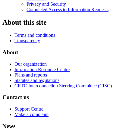
Privacy and Security
Completed Access to Information Requests
About this site
Terms and conditions
Transparency
About
Our organization
Information Resource Centre
Plans and reports
Statutes and regulations
CRTC Interconnection Steering Committee (CISC)
Contact us
Support Centre
Make a complaint
News