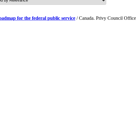
roadmap for the federal public service
/ Canada. Privy Council Office.