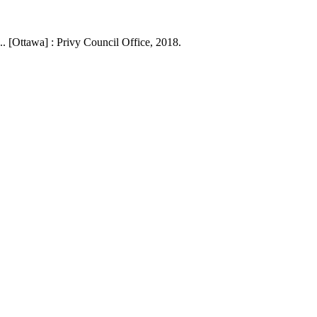
. [Ottawa] : Privy Council Office, 2018.