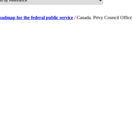
roadmap for the federal public service
/ Canada. Privy Council Office.