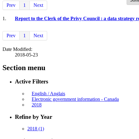
Prev
1
Next
1.
Report to the Clerk of the Privy Council : a data strategy 
Prev
1
Next
Date Modified:
2018-05-23
Section menu
Active Filters
English / Anglais
Electronic government information - Canada
2018
Refine by Year
2018
(1)