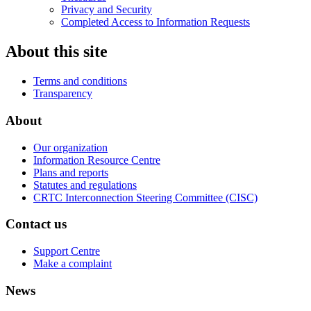
Privacy and Security
Completed Access to Information Requests
About this site
Terms and conditions
Transparency
About
Our organization
Information Resource Centre
Plans and reports
Statutes and regulations
CRTC Interconnection Steering Committee (CISC)
Contact us
Support Centre
Make a complaint
News