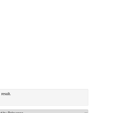
result.