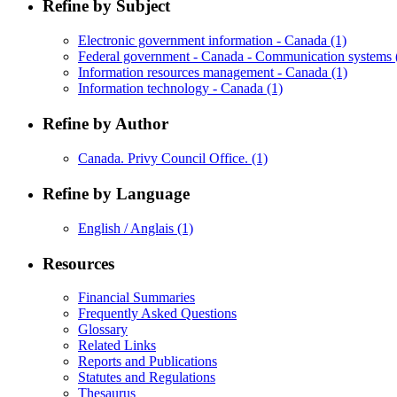
Refine by Subject
Electronic government information - Canada
(1)
Federal government - Canada - Communication systems
Information resources management - Canada
(1)
Information technology - Canada
(1)
Refine by Author
Canada. Privy Council Office.
(1)
Refine by Language
English / Anglais
(1)
Resources
Financial Summaries
Frequently Asked Questions
Glossary
Related Links
Reports and Publications
Statutes and Regulations
Thesaurus