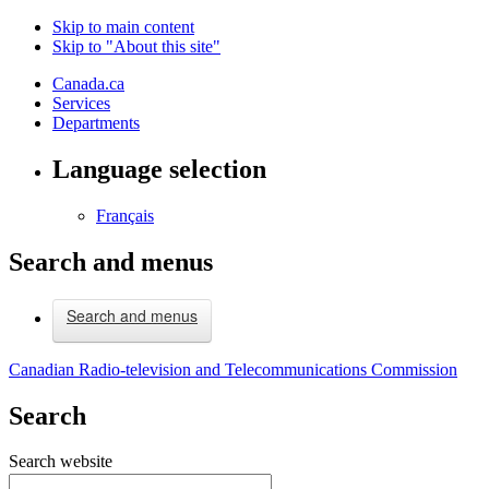
Skip to main content
Skip to "About this site"
Canada.ca
Services
Departments
Language selection
Français
Search and menus
Search and menus
Canadian Radio-television and Telecommunications Commission
Search
Search website