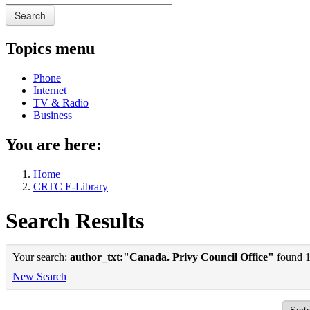
Search
Topics menu
Phone
Internet
TV & Radio
Business
You are here:
Home
CRTC E-Library
Search Results
Your search:
author_txt:"Canada. Privy Council Office"
found 1 
New Search