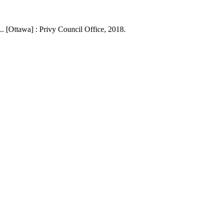
. [Ottawa] : Privy Council Office, 2018.