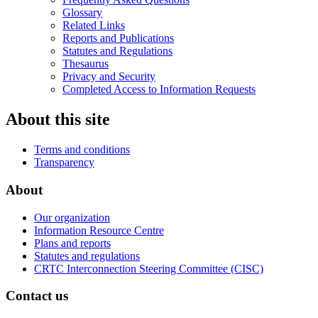
Glossary
Related Links
Reports and Publications
Statutes and Regulations
Thesaurus
Privacy and Security
Completed Access to Information Requests
About this site
Terms and conditions
Transparency
About
Our organization
Information Resource Centre
Plans and reports
Statutes and regulations
CRTC Interconnection Steering Committee (CISC)
Contact us