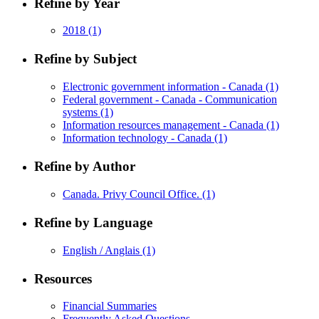
Refine by Year
2018
(1)
Refine by Subject
Electronic government information - Canada
(1)
Federal government - Canada - Communication
systems
(1)
Information resources management - Canada
(1)
Information technology - Canada
(1)
Refine by Author
Canada. Privy Council Office.
(1)
Refine by Language
English / Anglais
(1)
Resources
Financial Summaries
Frequently Asked Questions