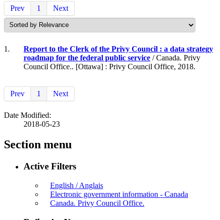
Prev
1
Next
1.
Report to the Clerk of the Privy Council : a data strategy
roadmap for the federal public service
/ Canada. Privy
Council Office.. [Ottawa] : Privy Council Office, 2018.
Prev
1
Next
Date Modified:
2018-05-23
Section menu
Active Filters
English / Anglais
Electronic government information - Canada
Canada. Privy Council Office.