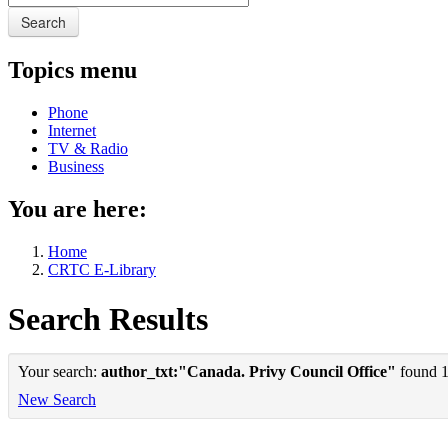
Search
Topics menu
Phone
Internet
TV & Radio
Business
You are here:
Home
CRTC E-Library
Search Results
Your search:
author_txt:"Canada. Privy Council Office"
found 1 
New Search