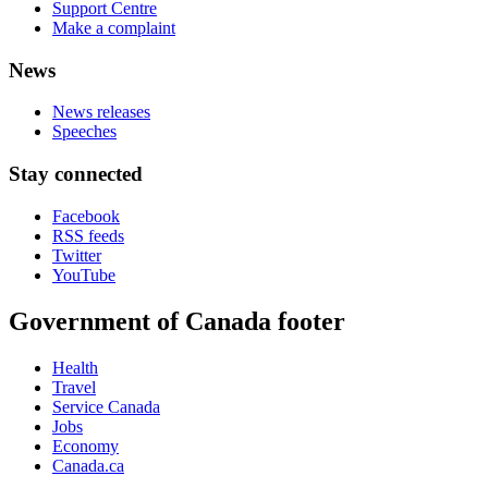
Support Centre
Make a complaint
News
News releases
Speeches
Stay connected
Facebook
RSS feeds
Twitter
YouTube
Government of Canada footer
Health
Travel
Service Canada
Jobs
Economy
Canada.ca