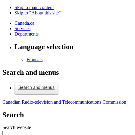
Skip to main content
Skip to "About this site"
Canada.ca
Services
Departments
Language selection
Français
Search and menus
Search and menus
Canadian Radio-television and Telecommunications Commission
Search
Search website