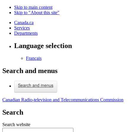
Skip to main content
Skip to "About this site"
Canada.ca
Services
Departments
Language selection
Français
Search and menus
Search and menus
Canadian Radio-television and Telecommunications Commission
Search
Search website