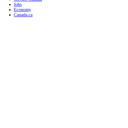
Jobs
Economy
Canada.ca