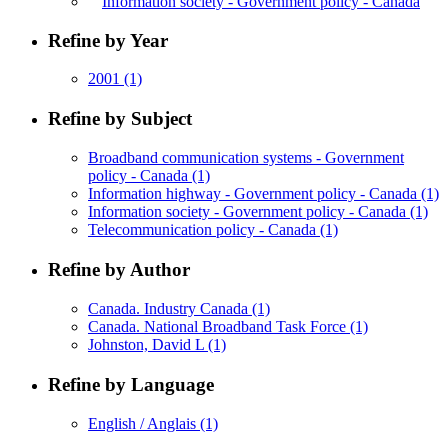
Information society - Government policy - Canada
Refine by Year
2001
(1)
Refine by Subject
Broadband communication systems - Government
policy - Canada
(1)
Information highway - Government policy - Canada
(1)
Information society - Government policy - Canada
(1)
Telecommunication policy - Canada
(1)
Refine by Author
Canada. Industry Canada
(1)
Canada. National Broadband Task Force
(1)
Johnston, David L
(1)
Refine by Language
English / Anglais
(1)