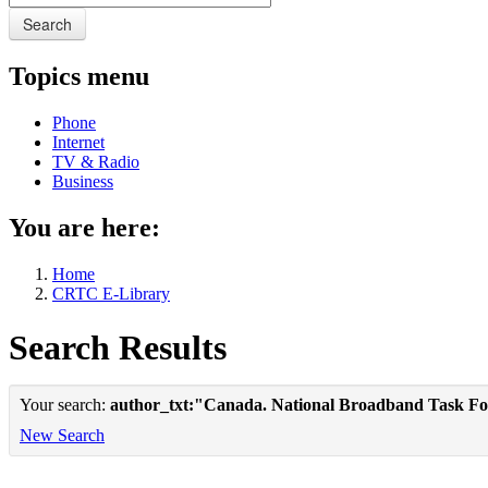
Search
Topics menu
Phone
Internet
TV & Radio
Business
You are here:
Home
CRTC E-Library
Search Results
Your search:
author_txt:"Canada. National Broadband Task Fo
New Search