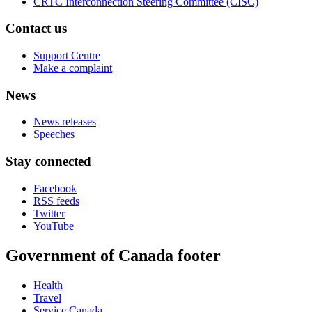
CRTC Interconnection Steering Committee (CISC)
Contact us
Support Centre
Make a complaint
News
News releases
Speeches
Stay connected
Facebook
RSS feeds
Twitter
YouTube
Government of Canada footer
Health
Travel
Service Canada