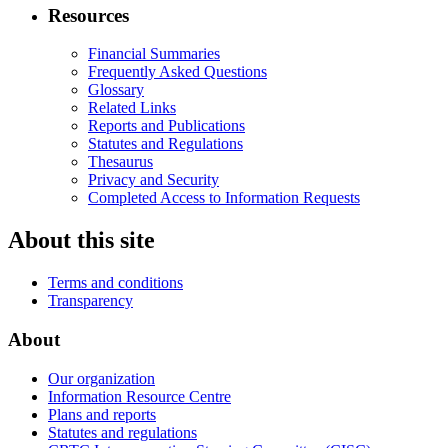
Resources
Financial Summaries
Frequently Asked Questions
Glossary
Related Links
Reports and Publications
Statutes and Regulations
Thesaurus
Privacy and Security
Completed Access to Information Requests
About this site
Terms and conditions
Transparency
About
Our organization
Information Resource Centre
Plans and reports
Statutes and regulations