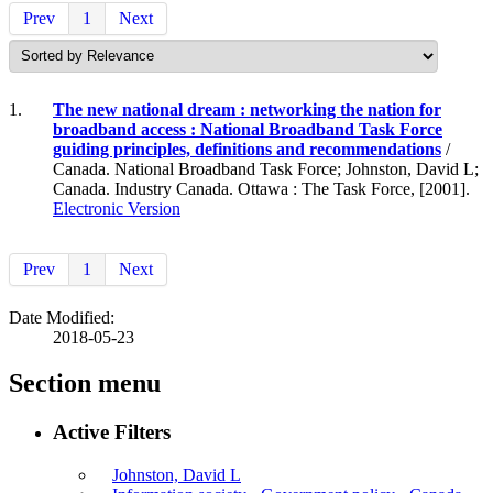
Prev
1
Next
1.
The new national dream : networking the nation for
broadband access : National Broadband Task Force
guiding principles, definitions and recommendations
/
Canada. National Broadband Task Force; Johnston, David L;
Canada. Industry Canada. Ottawa : The Task Force, [2001].
Electronic Version
Prev
1
Next
Date Modified:
2018-05-23
Section menu
Active Filters
Johnston, David L