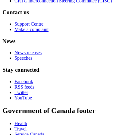
CRTC Interconnection Steering Committee (CISC)
Contact us
Support Centre
Make a complaint
News
News releases
Speeches
Stay connected
Facebook
RSS feeds
Twitter
YouTube
Government of Canada footer
Health
Travel
Service Canada