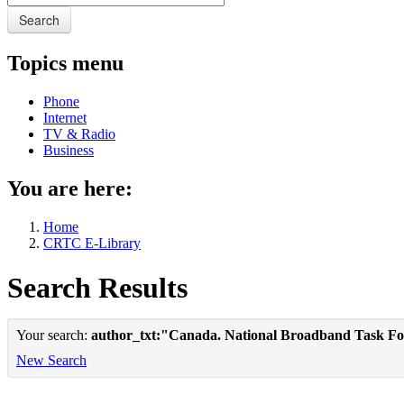
Search
Topics menu
Phone
Internet
TV & Radio
Business
You are here:
Home
CRTC E-Library
Search Results
Your search:
author_txt:"Canada. National Broadband Task Fo
New Search