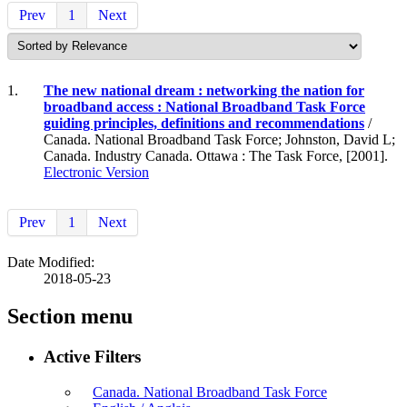
Prev
1
Next
1.
The new national dream : networking the nation for
broadband access : National Broadband Task Force
guiding principles, definitions and recommendations
/
Canada. National Broadband Task Force; Johnston, David L;
Canada. Industry Canada. Ottawa : The Task Force, [2001].
Electronic Version
Prev
1
Next
Date Modified:
2018-05-23
Section menu
Active Filters
Canada. National Broadband Task Force