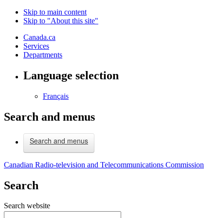
Skip to main content
Skip to "About this site"
Canada.ca
Services
Departments
Language selection
Français
Search and menus
Search and menus
Canadian Radio-television and Telecommunications Commission
Search
Search website