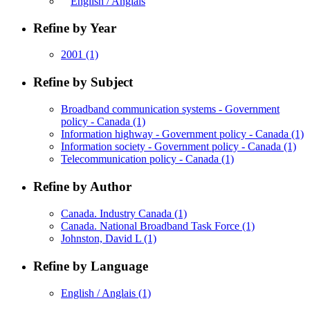
English / Anglais
Refine by Year
2001
(1)
Refine by Subject
Broadband communication systems - Government
policy - Canada
(1)
Information highway - Government policy - Canada
(1)
Information society - Government policy - Canada
(1)
Telecommunication policy - Canada
(1)
Refine by Author
Canada. Industry Canada
(1)
Canada. National Broadband Task Force
(1)
Johnston, David L
(1)
Refine by Language
English / Anglais
(1)