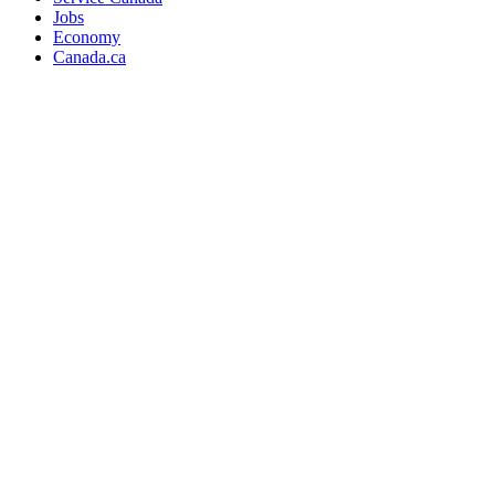
Jobs
Economy
Canada.ca