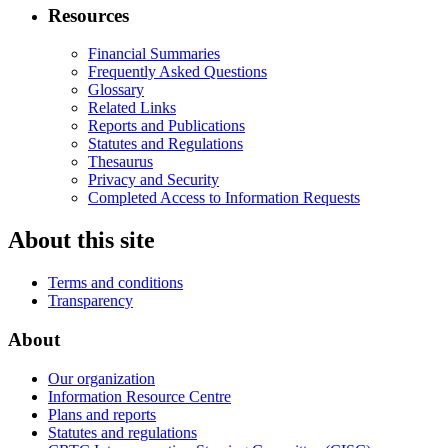
Resources
Financial Summaries
Frequently Asked Questions
Glossary
Related Links
Reports and Publications
Statutes and Regulations
Thesaurus
Privacy and Security
Completed Access to Information Requests
About this site
Terms and conditions
Transparency
About
Our organization
Information Resource Centre
Plans and reports
Statutes and regulations