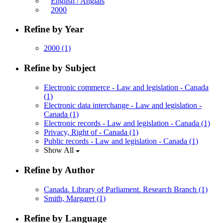
English / Anglais
2000
Refine by Year
2000
(1)
Refine by Subject
Electronic commerce - Law and legislation - Canada
(1)
Electronic data interchange - Law and legislation -
Canada
(1)
Electronic records - Law and legislation - Canada
(1)
Privacy, Right of - Canada
(1)
Public records - Law and legislation - Canada
(1)
Show All
Refine by Author
Canada. Library of Parliament. Research Branch
(1)
Smith, Margaret
(1)
Refine by Language