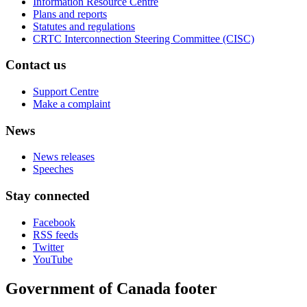
Information Resource Centre
Plans and reports
Statutes and regulations
CRTC Interconnection Steering Committee (CISC)
Contact us
Support Centre
Make a complaint
News
News releases
Speeches
Stay connected
Facebook
RSS feeds
Twitter
YouTube
Government of Canada footer