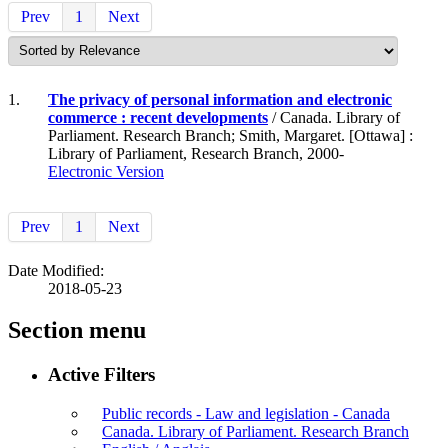
Prev
1
Next
1.
The privacy of personal information and electronic
commerce : recent developments
/ Canada. Library of
Parliament. Research Branch; Smith, Margaret. [Ottawa] :
Library of Parliament, Research Branch, 2000-
Electronic Version
Prev
1
Next
Date Modified:
2018-05-23
Section menu
Active Filters
Public records - Law and legislation - Canada
Canada. Library of Parliament. Research Branch