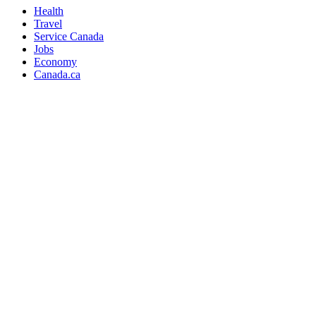
Health
Travel
Service Canada
Jobs
Economy
Canada.ca