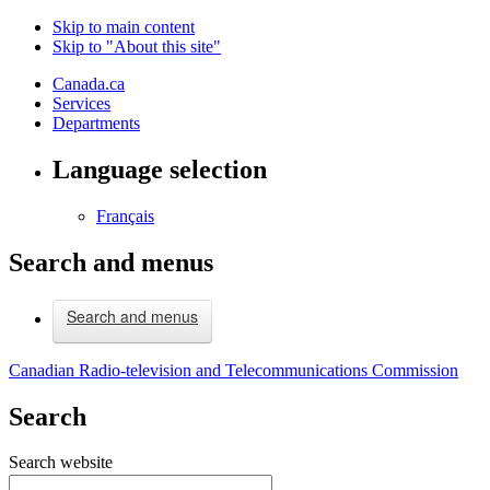
Skip to main content
Skip to "About this site"
Canada.ca
Services
Departments
Language selection
Français
Search and menus
Search and menus
Canadian Radio-television and Telecommunications Commission
Search
Search website