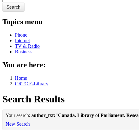
Search
Topics menu
Phone
Internet
TV & Radio
Business
You are here:
Home
CRTC E-Library
Search Results
Your search:
author_txt:"Canada. Library of Parliament. Rese
New Search