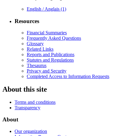
English / Anglais
(1)
Resources
Financial Summaries
Frequently Asked Questions
Glossary
Related Links
Reports and Publications
Statutes and Regulations
Thesaurus
Privacy and Security
Completed Access to Information Requests
About this site
Terms and conditions
Transparency
About
Our organization