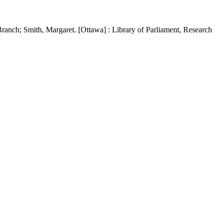
ranch; Smith, Margaret. [Ottawa] : Library of Parliament, Research