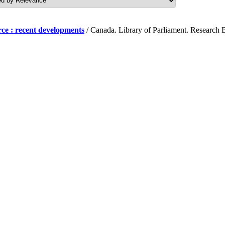
ce : recent developments
/ Canada. Library of Parliament. Research B