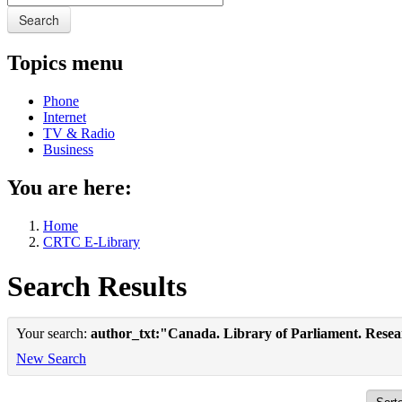
Search
Topics menu
Phone
Internet
TV & Radio
Business
You are here:
Home
CRTC E-Library
Search Results
Your search:
author_txt:"Canada. Library of Parliament. Rese
New Search