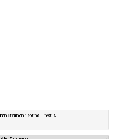
arch Branch"
found 1 result.