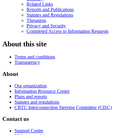
Related Links
Reports and Publications
Statutes and Regulations
Thesaurus
Privacy and Security
Completed Access to Information Requests
About this site
Terms and conditions
Transparency
About
Our organization
Information Resource Centre
Plans and reports
Statutes and regulations
CRTC Interconnection Steering Committee (CISC)
Contact us
Support Centre