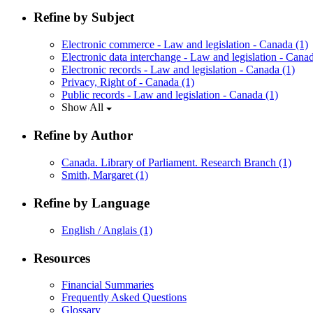
Refine by Subject
Electronic commerce - Law and legislation - Canada
(1)
Electronic data interchange - Law and legislation - Can
Electronic records - Law and legislation - Canada
(1)
Privacy, Right of - Canada
(1)
Public records - Law and legislation - Canada
(1)
Show All
Refine by Author
Canada. Library of Parliament. Research Branch
(1)
Smith, Margaret
(1)
Refine by Language
English / Anglais
(1)
Resources
Financial Summaries
Frequently Asked Questions
Glossary