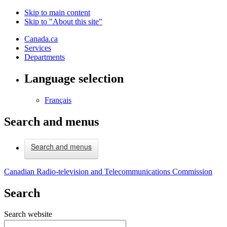
Skip to main content
Skip to "About this site"
Canada.ca
Services
Departments
Language selection
Français
Search and menus
Search and menus
Canadian Radio-television and Telecommunications Commission
Search
Search website