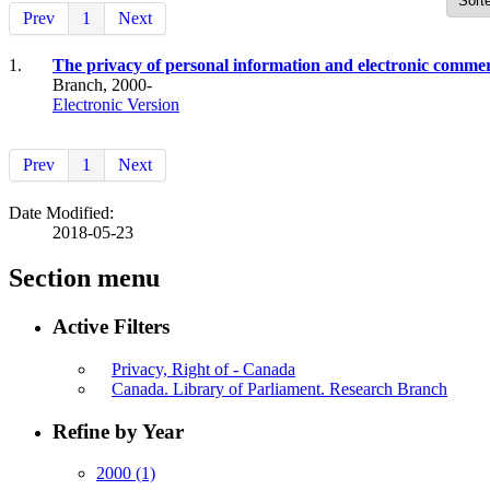
Prev
1
Next
1.
The privacy of personal information and electronic commer
Branch, 2000-
Electronic Version
Prev
1
Next
Date Modified:
2018-05-23
Section menu
Active Filters
Privacy, Right of - Canada
Canada. Library of Parliament. Research Branch
Refine by Year
2000
(1)