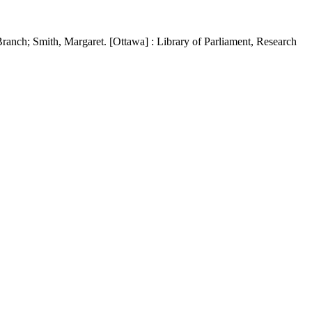
ranch; Smith, Margaret. [Ottawa] : Library of Parliament, Research