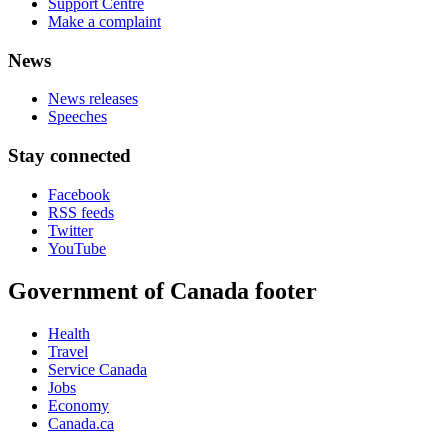
Support Centre
Make a complaint
News
News releases
Speeches
Stay connected
Facebook
RSS feeds
Twitter
YouTube
Government of Canada footer
Health
Travel
Service Canada
Jobs
Economy
Canada.ca