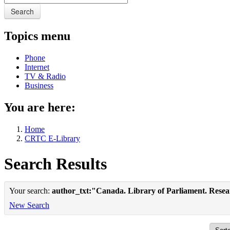
Search
Topics menu
Phone
Internet
TV & Radio
Business
You are here:
Home
CRTC E-Library
Search Results
Your search:
author_txt:"Canada. Library of Parliament. Rese
New Search