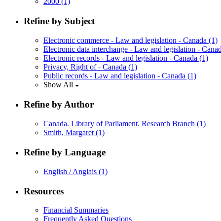
2000
(1)
Refine by Subject
Electronic commerce - Law and legislation - Canada
(1)
Electronic data interchange - Law and legislation - Can
Electronic records - Law and legislation - Canada
(1)
Privacy, Right of - Canada
(1)
Public records - Law and legislation - Canada
(1)
Show All
Refine by Author
Canada. Library of Parliament. Research Branch
(1)
Smith, Margaret
(1)
Refine by Language
English / Anglais
(1)
Resources
Financial Summaries
Frequently Asked Questions