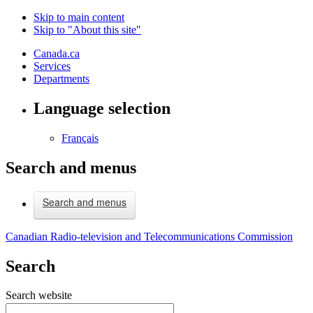
Skip to main content
Skip to "About this site"
Canada.ca
Services
Departments
Language selection
Français
Search and menus
Search and menus
Canadian Radio-television and Telecommunications Commission
Search
Search website