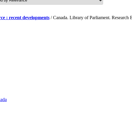
ce : recent developments
/ Canada. Library of Parliament. Research B
nada