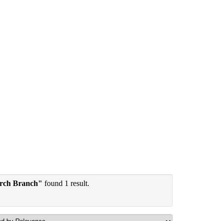
arch Branch"
found 1 result.