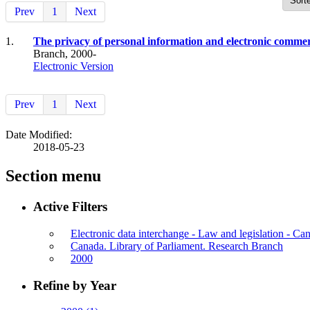
Prev
1
Next
1.
The privacy of personal information and electronic commer
Branch, 2000-
Electronic Version
Prev
1
Next
Date Modified:
2018-05-23
Section menu
Active Filters
Electronic data interchange - Law and legislation - Ca
Canada. Library of Parliament. Research Branch
2000
Refine by Year