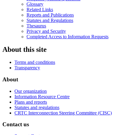
Glossary
Related Links
Reports and Publications
Statutes and Regulations
Thesaurus
Privacy and Security
Completed Access to Information Requests
About this site
Terms and conditions
Transparency
About
Our organization
Information Resource Centre
Plans and reports
Statutes and regulations
CRTC Interconnection Steering Committee (CISC)
Contact us