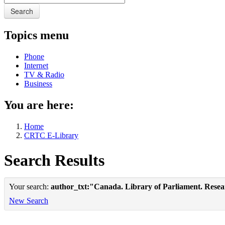
Search
Topics menu
Phone
Internet
TV & Radio
Business
You are here:
Home
CRTC E-Library
Search Results
Your search:
author_txt:"Canada. Library of Parliament. Rese
New Search