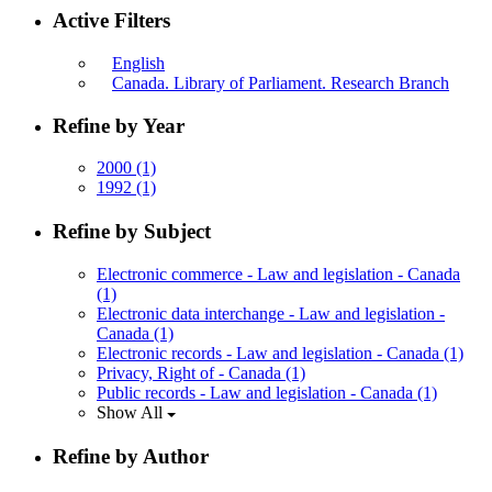
Active Filters
English
Canada. Library of Parliament. Research Branch
Refine by Year
2000
(1)
1992
(1)
Refine by Subject
Electronic commerce - Law and legislation - Canada
(1)
Electronic data interchange - Law and legislation -
Canada
(1)
Electronic records - Law and legislation - Canada
(1)
Privacy, Right of - Canada
(1)
Public records - Law and legislation - Canada
(1)
Show All
Refine by Author