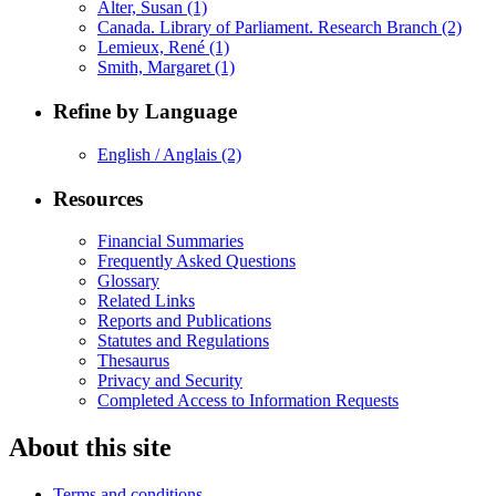
Alter, Susan
(1)
Canada. Library of Parliament. Research Branch
(2)
Lemieux, René
(1)
Smith, Margaret
(1)
Refine by Language
English / Anglais
(2)
Resources
Financial Summaries
Frequently Asked Questions
Glossary
Related Links
Reports and Publications
Statutes and Regulations
Thesaurus
Privacy and Security
Completed Access to Information Requests
About this site
Terms and conditions