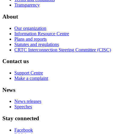
Transparency
About
Our organization
Information Resource Centre
Plans and reports
Statutes and regulations
CRTC Interconnection Steering Committee (CISC)
Contact us
Support Centre
Make a complaint
News
News releases
Speeches
Stay connected
Facebook