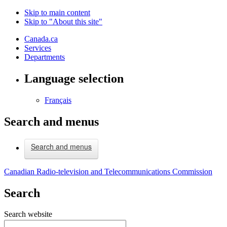
Skip to main content
Skip to "About this site"
Canada.ca
Services
Departments
Language selection
Français
Search and menus
Search and menus
Canadian Radio-television and Telecommunications Commission
Search
Search website