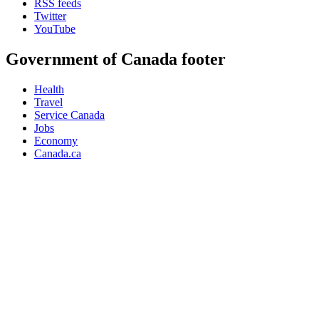
RSS feeds
Twitter
YouTube
Government of Canada footer
Health
Travel
Service Canada
Jobs
Economy
Canada.ca