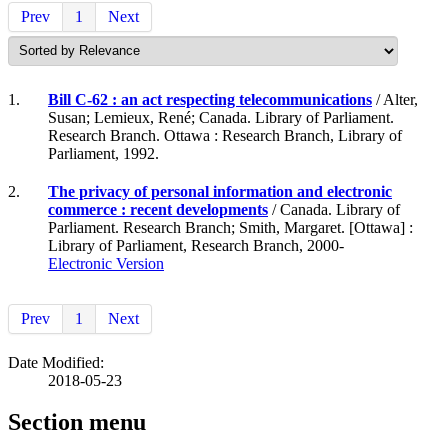
Prev
1
Next
1.
Bill C-62 : an act respecting telecommunications
/ Alter,
Susan; Lemieux, René; Canada. Library of Parliament.
Research Branch. Ottawa : Research Branch, Library of
Parliament, 1992.
2.
The privacy of personal information and electronic
commerce : recent developments
/ Canada. Library of
Parliament. Research Branch; Smith, Margaret. [Ottawa] :
Library of Parliament, Research Branch, 2000-
Electronic Version
Prev
1
Next
Date Modified:
2018-05-23
Section menu