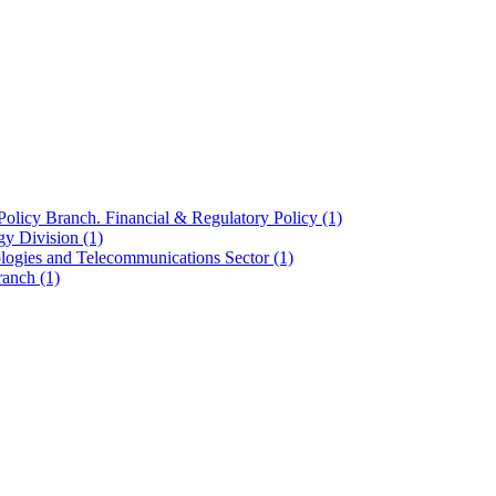
olicy Branch. Financial & Regulatory Policy
(1)
ogy Division
(1)
ologies and Telecommunications Sector
(1)
Branch
(1)