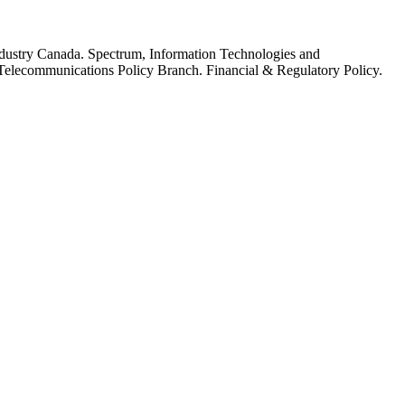
dustry Canada. Spectrum, Information Technologies and
elecommunications Policy Branch. Financial & Regulatory Policy.