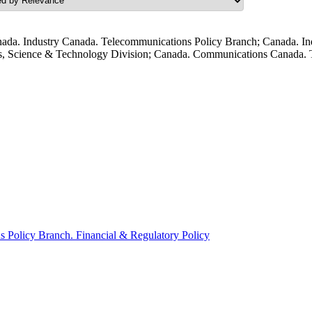
ada. Industry Canada. Telecommunications Policy Branch; Canada. In
s, Science & Technology Division; Canada. Communications Canada. T
Policy Branch. Financial & Regulatory Policy