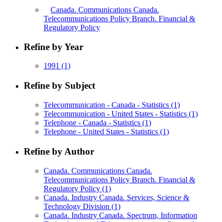
Canada. Communications Canada.
Telecommunications Policy Branch. Financial &
Regulatory Policy
Refine by Year
1991
(1)
Refine by Subject
Telecommunication - Canada - Statistics
(1)
Telecommunication - United States - Statistics
(1)
Telephone - Canada - Statistics
(1)
Telephone - United States - Statistics
(1)
Refine by Author
Canada. Communications Canada.
Telecommunications Policy Branch. Financial &
Regulatory Policy
(1)
Canada. Industry Canada. Services, Science &
Technology Division
(1)
Canada. Industry Canada. Spectrum, Information