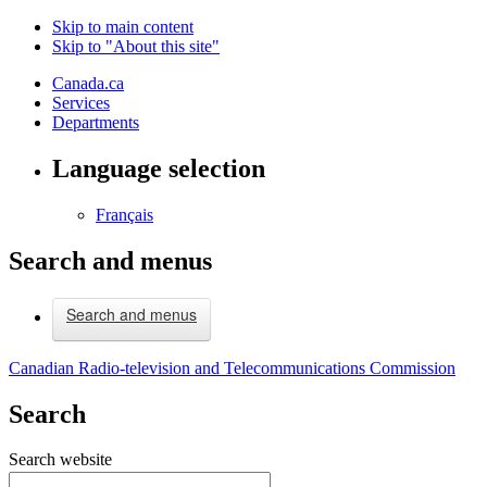
Skip to main content
Skip to "About this site"
Canada.ca
Services
Departments
Language selection
Français
Search and menus
Search and menus
Canadian Radio-television and Telecommunications Commission
Search
Search website