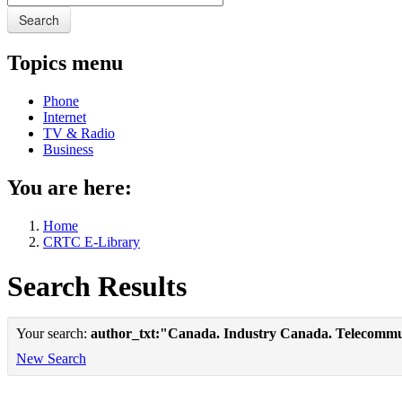
Search
Topics menu
Phone
Internet
TV & Radio
Business
You are here:
Home
CRTC E-Library
Search Results
Your search:
author_txt:"Canada. Industry Canada. Telecommu
New Search