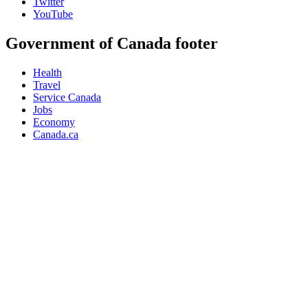
Twitter
YouTube
Government of Canada footer
Health
Travel
Service Canada
Jobs
Economy
Canada.ca