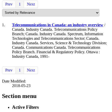
Prev
1
Next
1.
Telecommunications in Canada: an industry overview
/
Canada. Industry Canada. Telecommunications Policy
Branch; Canada. Industry Canada. Spectrum, Information
Technologies and Telecommunications Sector; Canada.
Industry Canada. Services, Science & Technology Division;
Canada. Communications Canada. Telecommunications
Policy Branch. Financial & Regulatory Policy. Ottawa :
Industry Canada, 1991-
Prev
1
Next
Date Modified:
2018-05-23
Section menu
Active Filters