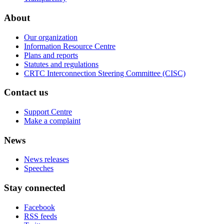
About
Our organization
Information Resource Centre
Plans and reports
Statutes and regulations
CRTC Interconnection Steering Committee (CISC)
Contact us
Support Centre
Make a complaint
News
News releases
Speeches
Stay connected
Facebook
RSS feeds