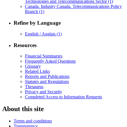
Technologies and Telecommunications Sector
(1)
Canada. Industry Canada. Telecommunications Policy
Branch
(1)
Refine by Language
English / Anglais
(1)
Resources
Financial Summaries
Frequently Asked Questions
Glossary
Related Links
Reports and Publications
Statutes and Regulations
Thesaurus
Privacy and Security
Completed Access to Information Requests
About this site
Terms and conditions
Transparency