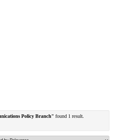
nications Policy Branch"
found 1 result.