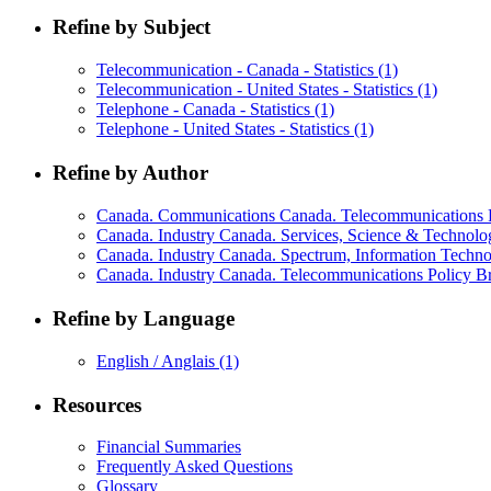
Refine by Subject
Telecommunication - Canada - Statistics
(1)
Telecommunication - United States - Statistics
(1)
Telephone - Canada - Statistics
(1)
Telephone - United States - Statistics
(1)
Refine by Author
Canada. Communications Canada. Telecommunications P
Canada. Industry Canada. Services, Science & Technol
Canada. Industry Canada. Spectrum, Information Techn
Canada. Industry Canada. Telecommunications Policy 
Refine by Language
English / Anglais
(1)
Resources
Financial Summaries
Frequently Asked Questions
Glossary