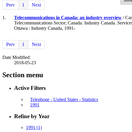
Prev
1
Next
1.
Telecommunications in Canada: an industry overview
/ Can
Telecommunications Sector; Canada. Industry Canada. Service
Ottawa : Industry Canada, 1991-
Prev
1
Next
Date Modified:
2018-05-23
Section menu
Active Filters
Telephone - United States - Statistics
1991
Refine by Year
1991
(1)