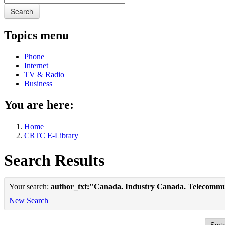
Search
Topics menu
Phone
Internet
TV & Radio
Business
You are here:
Home
CRTC E-Library
Search Results
Your search:
author_txt:"Canada. Industry Canada. Telecommu
New Search