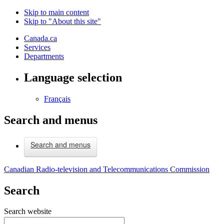
Skip to main content
Skip to "About this site"
Canada.ca
Services
Departments
Language selection
Français
Search and menus
Search and menus
Canadian Radio-television and Telecommunications Commission
Search
Search website