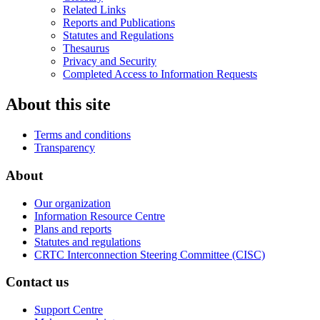
Related Links
Reports and Publications
Statutes and Regulations
Thesaurus
Privacy and Security
Completed Access to Information Requests
About this site
Terms and conditions
Transparency
About
Our organization
Information Resource Centre
Plans and reports
Statutes and regulations
CRTC Interconnection Steering Committee (CISC)
Contact us
Support Centre