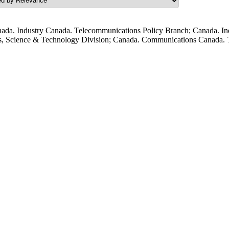
ada. Industry Canada. Telecommunications Policy Branch; Canada. In
s, Science & Technology Division; Canada. Communications Canada. T