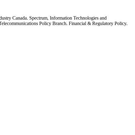
dustry Canada. Spectrum, Information Technologies and
elecommunications Policy Branch. Financial & Regulatory Policy.