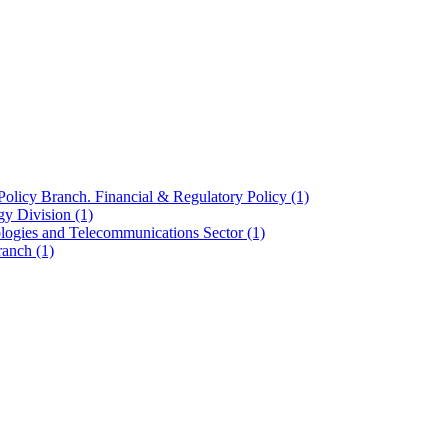
olicy Branch. Financial & Regulatory Policy
(1)
ogy Division
(1)
ologies and Telecommunications Sector
(1)
Branch
(1)