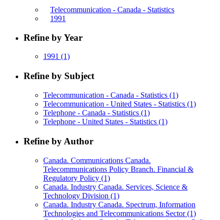
Telecommunication - Canada - Statistics
1991
Refine by Year
1991
(1)
Refine by Subject
Telecommunication - Canada - Statistics
(1)
Telecommunication - United States - Statistics
(1)
Telephone - Canada - Statistics
(1)
Telephone - United States - Statistics
(1)
Refine by Author
Canada. Communications Canada.
Telecommunications Policy Branch. Financial &
Regulatory Policy
(1)
Canada. Industry Canada. Services, Science &
Technology Division
(1)
Canada. Industry Canada. Spectrum, Information
Technologies and Telecommunications Sector
(1)