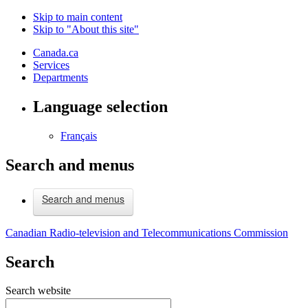
Skip to main content
Skip to "About this site"
Canada.ca
Services
Departments
Language selection
Français
Search and menus
Search and menus
Canadian Radio-television and Telecommunications Commission
Search
Search website