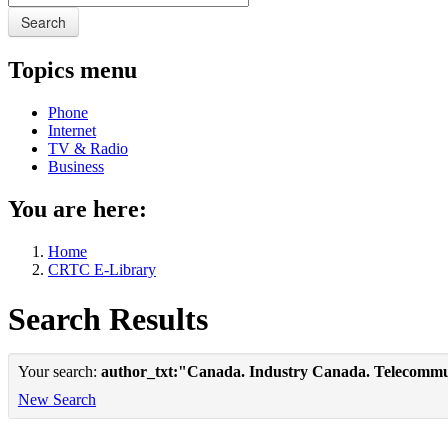
Search
Topics menu
Phone
Internet
TV & Radio
Business
You are here:
Home
CRTC E-Library
Search Results
Your search:
author_txt:"Canada. Industry Canada. Telecommu
New Search