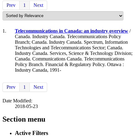
Prev
1
Next
1.
Telecommunications in Canada: an industry overview
/
Canada. Industry Canada. Telecommunications Policy
Branch; Canada. Industry Canada. Spectrum, Information
Technologies and Telecommunications Sector; Canada.
Industry Canada. Services, Science & Technology Division;
Canada. Communications Canada. Telecommunications
Policy Branch. Financial & Regulatory Policy. Ottawa :
Industry Canada, 1991-
Prev
1
Next
Date Modified:
2018-05-23
Section menu
Active Filters