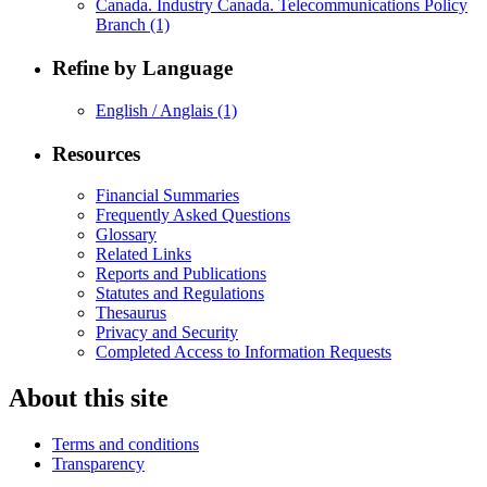
Canada. Industry Canada. Telecommunications Policy
Branch
(1)
Refine by Language
English / Anglais
(1)
Resources
Financial Summaries
Frequently Asked Questions
Glossary
Related Links
Reports and Publications
Statutes and Regulations
Thesaurus
Privacy and Security
Completed Access to Information Requests
About this site
Terms and conditions
Transparency