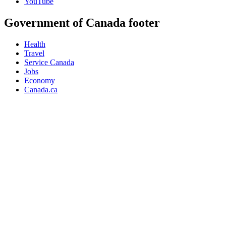
YouTube
Government of Canada footer
Health
Travel
Service Canada
Jobs
Economy
Canada.ca