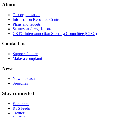
About
Our organization
Information Resource Centre
Plans and reports
Statutes and regulations
CRTC Interconnection Steering Committee (CISC)
Contact us
Support Centre
Make a complaint
News
News releases
Speeches
Stay connected
Facebook
RSS feeds
Twitter