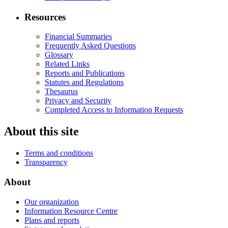
Resources
Financial Summaries
Frequently Asked Questions
Glossary
Related Links
Reports and Publications
Statutes and Regulations
Thesaurus
Privacy and Security
Completed Access to Information Requests
About this site
Terms and conditions
Transparency
About
Our organization
Information Resource Centre
Plans and reports