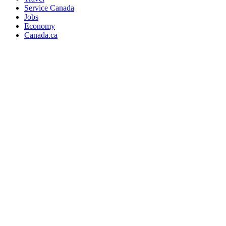
Service Canada
Jobs
Economy
Canada.ca