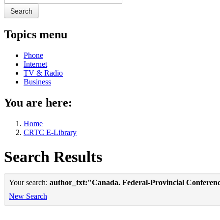
Search
Topics menu
Phone
Internet
TV & Radio
Business
You are here:
Home
CRTC E-Library
Search Results
Your search:
author_txt:"Canada. Federal-Provincial Conferenc
New Search