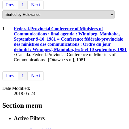
Prev
1
Next
1.
Federal-Provincial Conference of Ministers of
Communications : final agenda : Winnipeg, Manitoba,
September 9-10, 1981 = Conférence fédérale-provinciale
des ministres des communications : Ordre du jour
définitif : Winnipeg, Manitoba, les 9 et 10 septembre, 1981
/ Canada. Federal-Provincial Conference of Ministers of
Communications.. [Ottawa : s.n.], 1981.
Prev
1
Next
Date Modified:
2018-05-23
Section menu
Active Filters