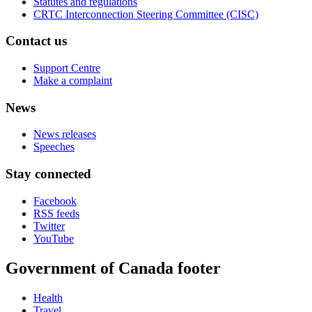
Statutes and regulations
CRTC Interconnection Steering Committee (CISC)
Contact us
Support Centre
Make a complaint
News
News releases
Speeches
Stay connected
Facebook
RSS feeds
Twitter
YouTube
Government of Canada footer
Health
Travel