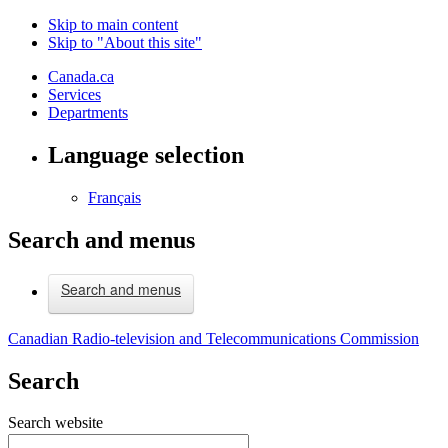
Skip to main content
Skip to "About this site"
Canada.ca
Services
Departments
Language selection
Français
Search and menus
Search and menus
Canadian Radio-television and Telecommunications Commission
Search
Search website