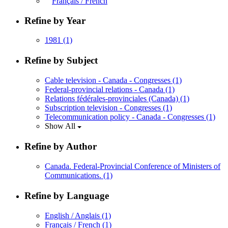
Français / French
Refine by Year
1981
(1)
Refine by Subject
Cable television - Canada - Congresses
(1)
Federal-provincial relations - Canada
(1)
Relations fédérales-provinciales (Canada)
(1)
Subscription television - Congresses
(1)
Telecommunication policy - Canada - Congresses
(1)
Show All
Refine by Author
Canada. Federal-Provincial Conference of Ministers of
Communications.
(1)
Refine by Language
English / Anglais
(1)
Français / French
(1)