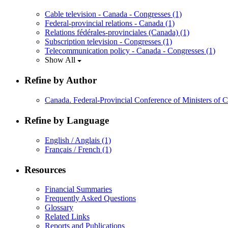
Cable television - Canada - Congresses
(1)
Federal-provincial relations - Canada
(1)
Relations fédérales-provinciales (Canada)
(1)
Subscription television - Congresses
(1)
Telecommunication policy - Canada - Congresses
(1)
Show All
Refine by Author
Canada. Federal-Provincial Conference of Ministers of
Refine by Language
English / Anglais
(1)
Français / French
(1)
Resources
Financial Summaries
Frequently Asked Questions
Glossary
Related Links
Reports and Publications