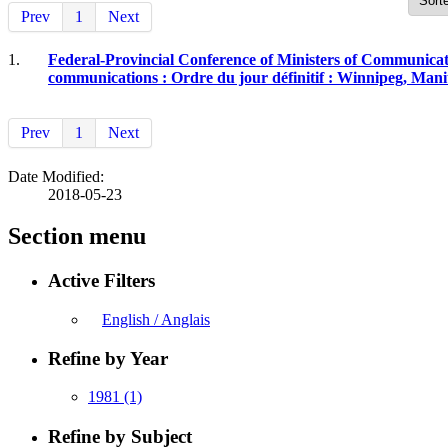
Prev
1
Next
1.
Federal-Provincial Conference of Ministers of Communicati
communications : Ordre du jour définitif : Winnipeg, Manit
Prev
1
Next
Date Modified:
2018-05-23
Section menu
Active Filters
English / Anglais
Refine by Year
1981
(1)
Refine by Subject