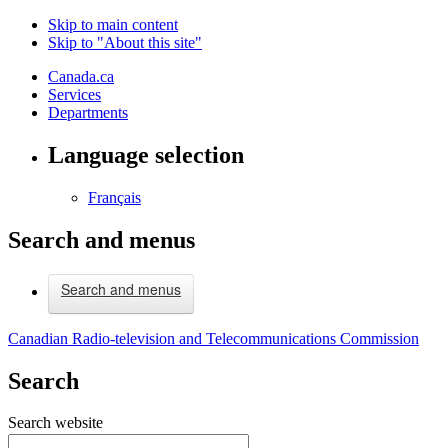
Skip to main content
Skip to "About this site"
Canada.ca
Services
Departments
Language selection
Français
Search and menus
Search and menus
Canadian Radio-television and Telecommunications Commission
Search
Search website