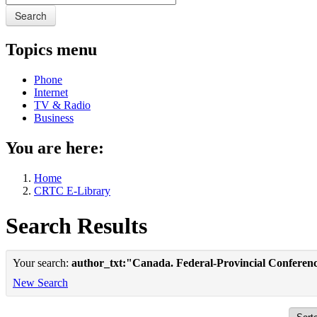
Search
Topics menu
Phone
Internet
TV & Radio
Business
You are here:
Home
CRTC E-Library
Search Results
Your search:
author_txt:"Canada. Federal-Provincial Conferenc
New Search