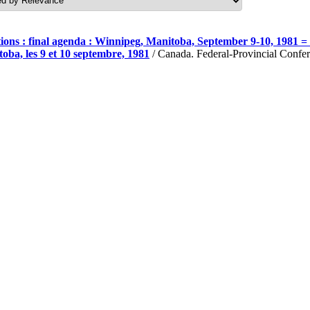
ons : final agenda : Winnipeg, Manitoba, September 9-10, 1981 = C
oba, les 9 et 10 septembre, 1981
/ Canada. Federal-Provincial Confer