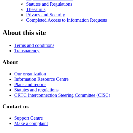
Statutes and Regulations
Thesaurus
Privacy and Security
Completed Access to Information Requests
About this site
Terms and conditions
Transparency
About
Our organization
Information Resource Centre
Plans and reports
Statutes and regulations
CRTC Interconnection Steering Committee (CISC)
Contact us
Support Centre
Make a complaint