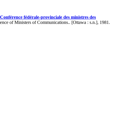
onférence fédérale-provinciale des ministres des
ence of Ministers of Communications.. [Ottawa : s.n.], 1981.