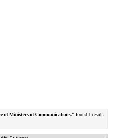
e of Ministers of Communications."
found 1 result.